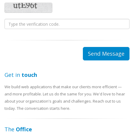
Get in
touch
We build web applications that make our clients more efficient —
and more profitable. Let us do the same for you. We'd love to hear
about your organization's goals and challenges. Reach out to us
today. The conversation starts here.
The
Office