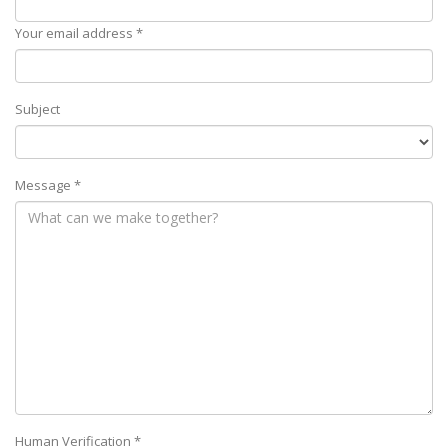
Your email address *
Subject
Message *
Human Verification *