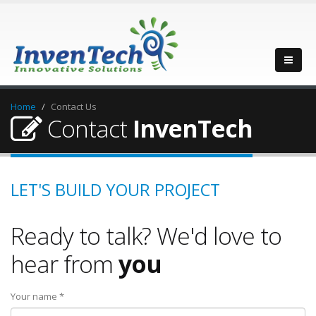
Home
Contact Us
Contact
InvenTech
LET'S BUILD YOUR PROJECT
Ready to talk? We'd love to
hear from
you
Your name *