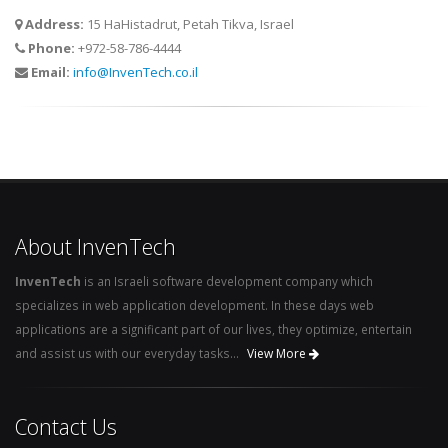
Address:
15 HaHistadrut, Petah Tikva, Israel
Phone:
+972-58-786-4444
Email:
info@InvenTech.co.il
About InvenTech
InvenTech
is an Israeli software development company which
specializes in web application development. In these days web
applications are a significant part of our lives, they optimize, entertain
and assist us with our everyday tasks...
View More
Contact Us